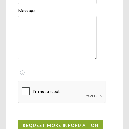
Message
?