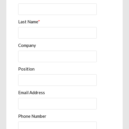
Last Name
*
Company
Position
Email Address
Phone Number