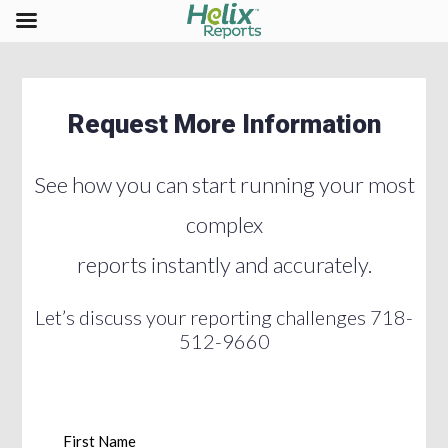
Request More Information
See how you can start running your most
complex
reports instantly and accurately.
Let’s discuss your reporting challenges 718-
512-9660
First Name