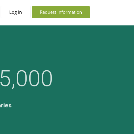
Log In
Request Information
5,000
aries