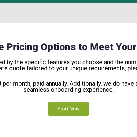
le Pricing Options to Meet You
ned by the specific features you choose and the numb
ate quote tailored to your unique requirements, plea
0 per month, paid annually. Additionally, we do have
seamless onboarding experience.
Start Now