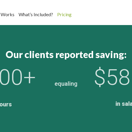
 Works
What’s Included?
Pricing
Our clients reported saving:
000+
$58
equaling
in sal
ours