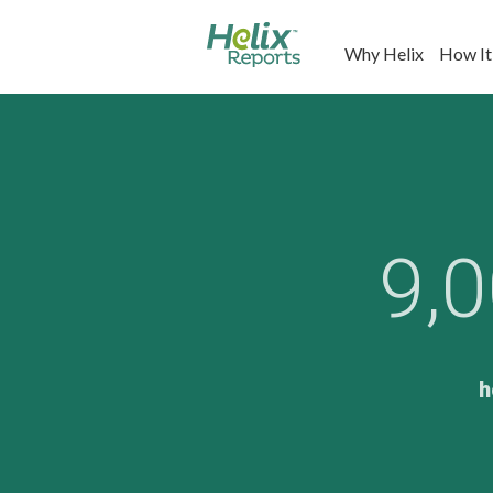
Why Helix
How It
9,
h