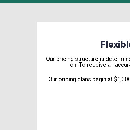
Flexib
Our pricing structure is determi
on. To receive an accur
Our pricing plans begin at $1,00