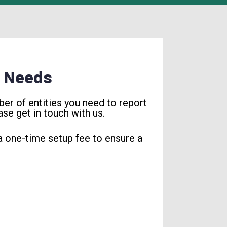
r Needs
er of entities you need to report
se get in touch with us.
 a one-time setup fee to ensure a