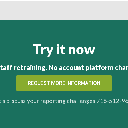
Try it now
taff retraining. No account platform cha
REQUEST MORE INFORMATION
t's discuss your reporting challenges 718-512-9